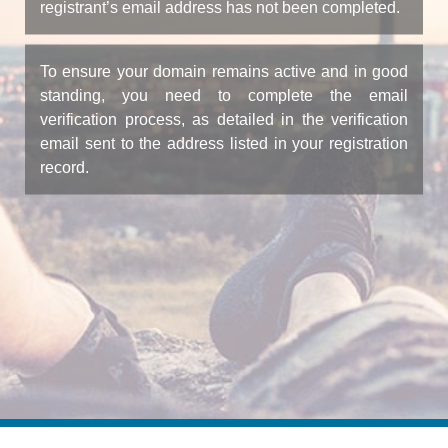
registrant’s email address has not been completed.
To ensure your domain remains active and in good
standing, you need to complete the email
verification process, as detailed in the verification
email sent to the address listed in your registration
record.