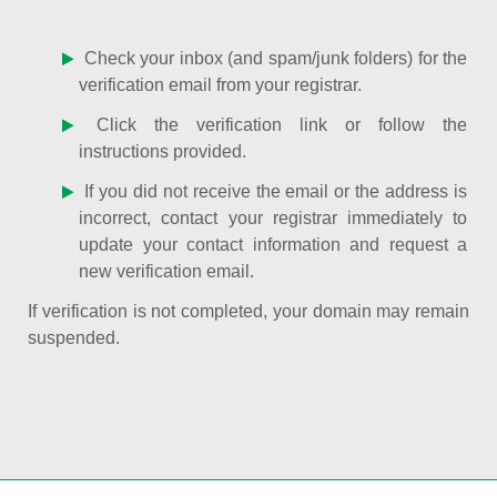
Check your inbox (and spam/junk folders) for the
verification email from your registrar.
Click the verification link or follow the
instructions provided.
If you did not receive the email or the address is
incorrect, contact your registrar immediately to
update your contact information and request a
new verification email.
If verification is not completed, your domain may remain
suspended.