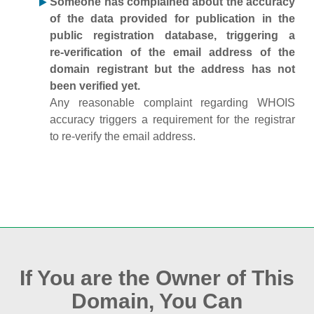
Someone has complained about the accuracy
of the data provided for publication in the
public registration database, triggering a
re‑verification of the email address of the
domain registrant but the address has not
been verified yet.
Any reasonable complaint regarding WHOIS
accuracy triggers a requirement for the registrar
to re‑verify the email address.
If You are the Owner of This
Domain, You Can