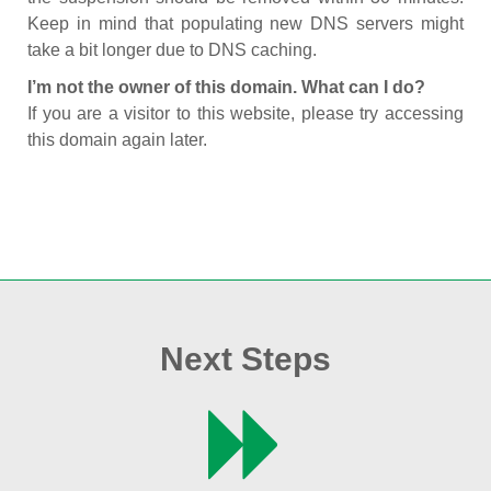
Keep in mind that populating new DNS servers might
take a bit longer due to DNS caching.
I’m not the owner of this domain. What can I do?
If you are a visitor to this website, please try accessing
this domain again later.
Next Steps