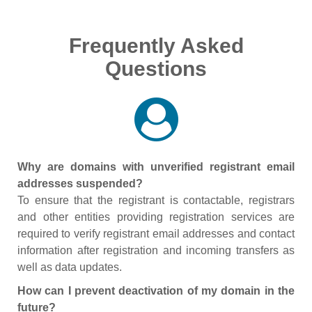
Frequently Asked
Questions
Why are domains with unverified registrant email
addresses suspended?
To ensure that the registrant is contactable, registrars
and other entities providing registration services are
required to verify registrant email addresses and contact
information after registration and incoming transfers as
well as data updates.
How can I prevent deactivation of my domain in the
future?