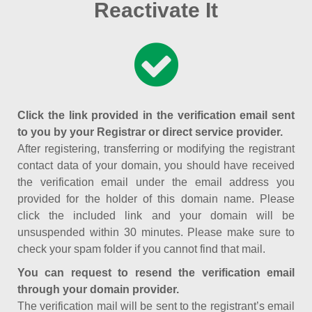
Reactivate It
Click the link provided in the verification email sent
to you by your Registrar or direct service provider.
After registering, transferring or modifying the registrant
contact data of your domain, you should have received
the verification email under the email address you
provided for the holder of this domain name. Please
click the included link and your domain will be
unsuspended within 30 minutes. Please make sure to
check your spam folder if you cannot find that mail.
You can request to resend the verification email
through your domain provider.
The verification mail will be sent to the registrant’s email