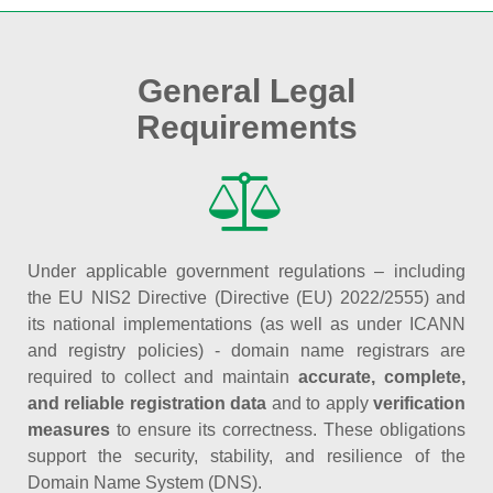
General Legal
Requirements
Under applicable government regulations – including
the EU NIS2 Directive (Directive (EU) 2022/2555) and
its national implementations (as well as under ICANN
and registry policies) - domain name registrars are
required to collect and maintain
accurate, complete,
and reliable registration data
and to apply
verification
measures
to ensure its correctness. These obligations
support the security, stability, and resilience of the
Domain Name System (DNS).