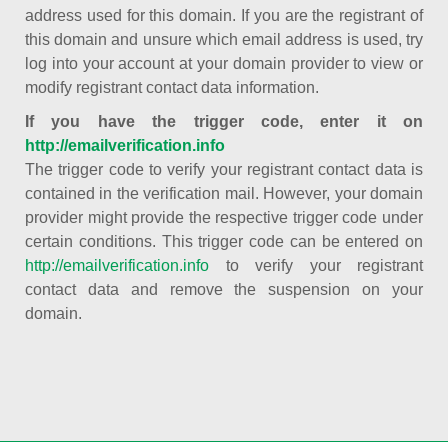
address used for this domain. If you are the registrant of
this domain and unsure which email address is used, try
log into your account at your domain provider to view or
modify registrant contact data information.
If you have the trigger code, enter it on
http://emailverification.info
The trigger code to verify your registrant contact data is
contained in the verification mail. However, your domain
provider might provide the respective trigger code under
certain conditions. This trigger code can be entered on
http://emailverification.info
to verify your registrant
contact data and remove the suspension on your
domain.