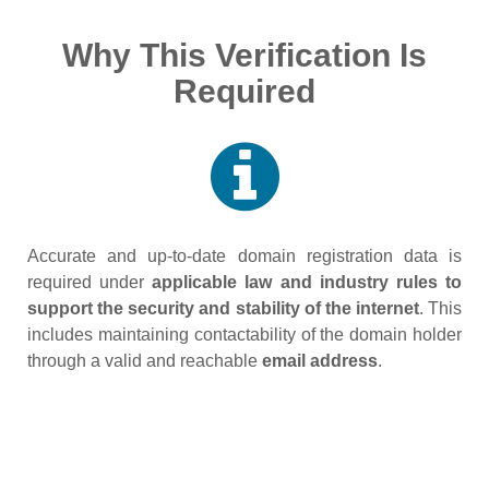
Why This Verification Is
Required
Accurate and up‑to‑date domain registration data is
required under
applicable law and industry rules to
support the security and stability of the internet
. This
includes maintaining contactability of the domain holder
through a valid and reachable
email address
.