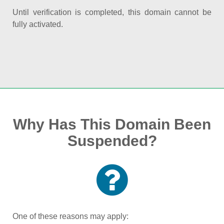
Until verification is completed, this domain cannot be
fully activated.
Why Has This Domain Been
Suspended?
One of these reasons may apply: