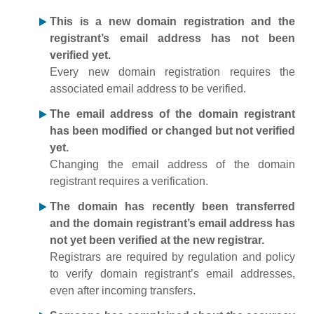
This is a new domain registration and the
registrant’s email address has not been
verified yet.
Every new domain registration requires the
associated email address to be verified.
The email address of the domain registrant
has been modified or changed but not verified
yet.
Changing the email address of the domain
registrant requires a verification.
The domain has recently been transferred
and the domain registrant’s email address has
not yet been verified at the new registrar.
Registrars are required by regulation and policy
to verify domain registrant’s email addresses,
even after incoming transfers.