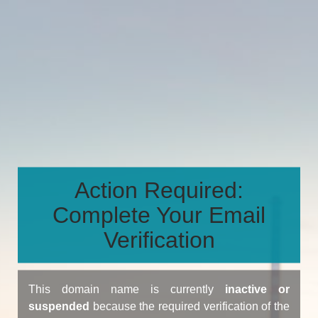
Action Required:
Complete Your Email
Verification
This domain name is currently
inactive or
suspended
because the required verification of the