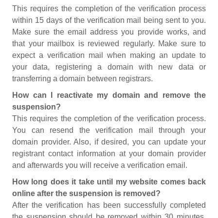
This requires the completion of the verification process
within 15 days of the verification mail being sent to you.
Make sure the email address you provide works, and
that your mailbox is reviewed regularly. Make sure to
expect a verification mail when making an update to
your data, registering a domain with new data or
transferring a domain between registrars.
How can I reactivate my domain and remove the
suspension?
This requires the completion of the verification process.
You can resend the verification mail through your
domain provider. Also, if desired, you can update your
registrant contact information at your domain provider
and afterwards you will receive a verification email.
How long does it take until my website comes back
online after the suspension is removed?
After the verification has been successfully completed
the suspension should be removed within 30 minutes.