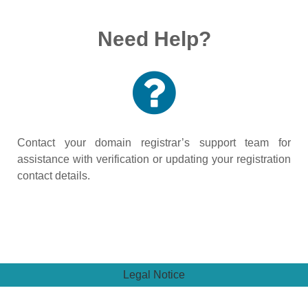
Need Help?
Contact your domain registrar’s support team for
assistance with verification or updating your registration
contact details.
Legal Notice